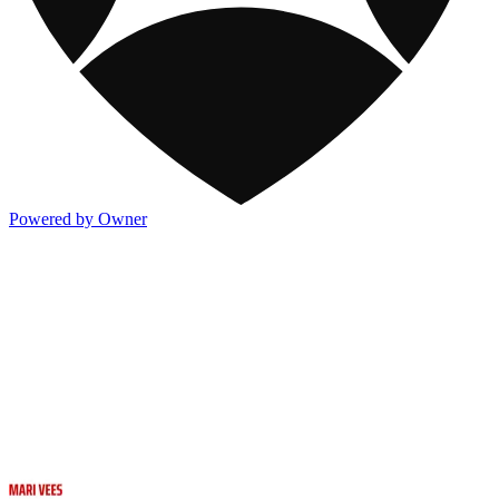
Powered by Owner