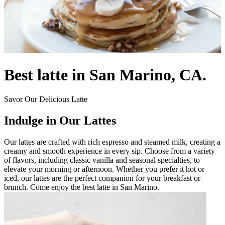
Best latte in San Marino, CA.
Savor Our Delicious Latte
Indulge in Our Lattes
Our lattes are crafted with rich espresso and steamed milk, creating a
creamy and smooth experience in every sip. Choose from a variety
of flavors, including classic vanilla and seasonal specialties, to
elevate your morning or afternoon. Whether you prefer it hot or
iced, our lattes are the perfect companion for your breakfast or
brunch. Come enjoy the best latte in San Marino.