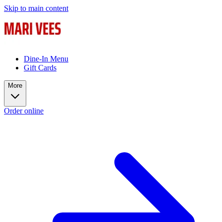
Skip to main content
Dine-In Menu
Gift Cards
More
Order online