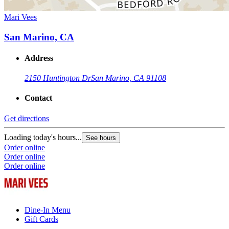
Mari Vees
San Marino, CA
Address
2150 Huntington Dr
San Marino, CA 91108
Contact
Get directions
Loading today's hours...
See hours
Order online
Order online
Order online
Dine-In Menu
Gift Cards