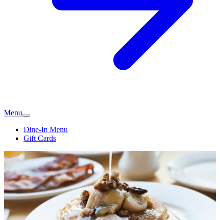
Menu
Dine-In Menu
Gift Cards