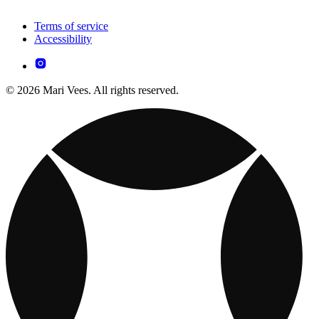
Terms of service
Accessibility
© 2026 Mari Vees. All rights reserved.