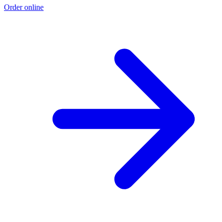
Order online