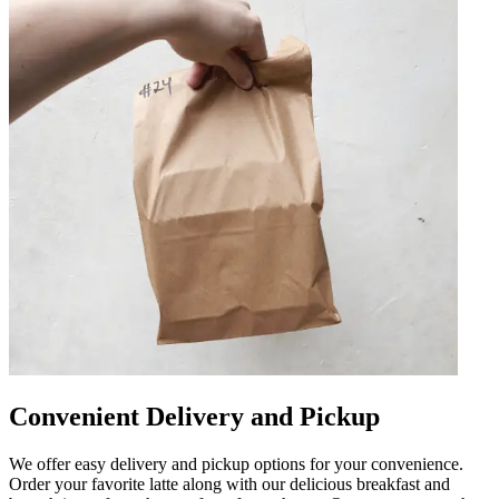
Convenient Delivery and Pickup
We offer easy delivery and pickup options for your convenience.
Order your favorite latte along with our delicious breakfast and