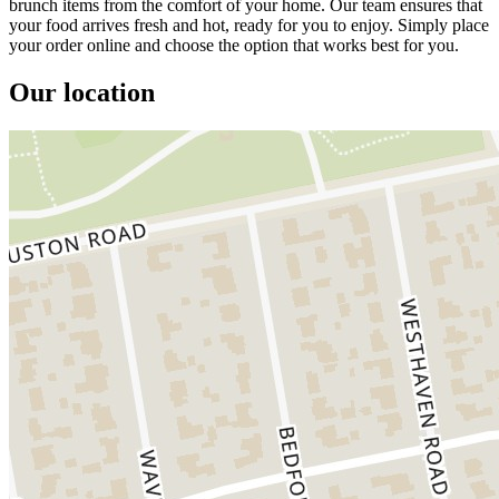
brunch items from the comfort of your home. Our team ensures that
your food arrives fresh and hot, ready for you to enjoy. Simply place
your order online and choose the option that works best for you.
Our location