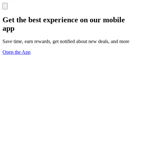
Get the best experience on our mobile
app
Save time, earn rewards, get notified about new deals, and more
Open the App