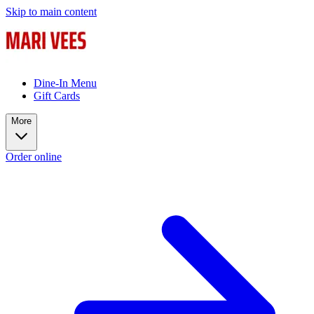
Skip to main content
Dine-In Menu
Gift Cards
More
Order online