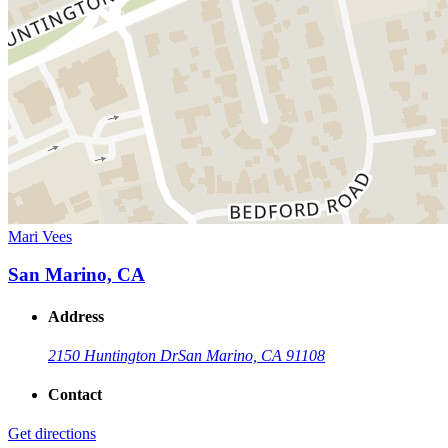
Mari Vees
San Marino, CA
Address
2150 Huntington Dr
San Marino, CA 91108
Contact
Get directions