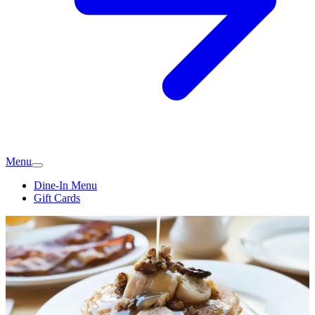
Menu
Dine-In Menu
Gift Cards