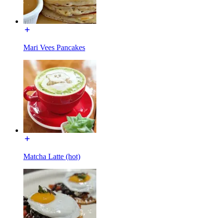
Mari Vees Pancakes
Matcha Latte (hot)