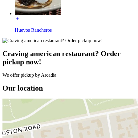
Huevos Rancheros
Craving american restaurant? Order
pickup now!
We offer pickup by Arcadia
Our location