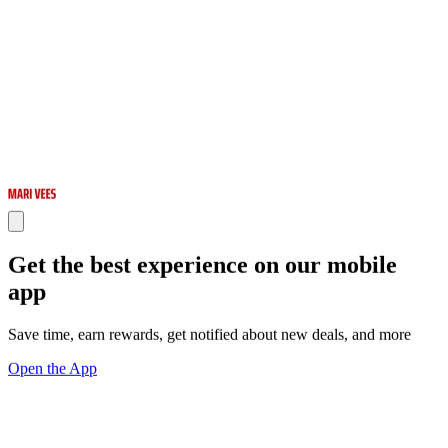
Get the best experience on our mobile
app
Save time, earn rewards, get notified about new deals, and more
Open the App