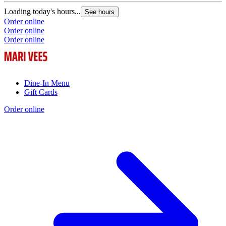
Loading today's hours...
See hours
Order online
Order online
Order online
Dine-In Menu
Gift Cards
Order online