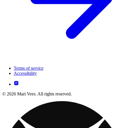
Terms of service
Accessibility
© 2026 Mari Vees. All rights reserved.