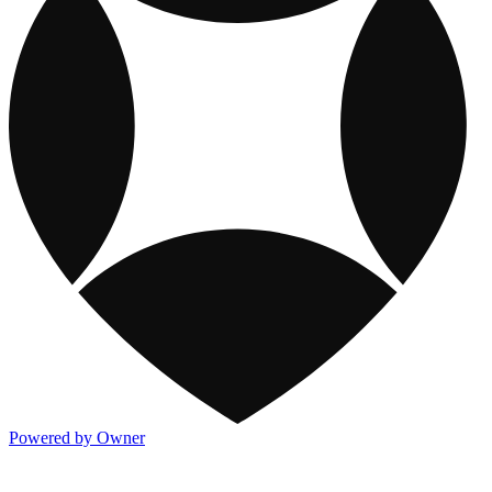
Powered by Owner