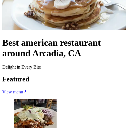
Best american restaurant
around Arcadia, CA
Delight in Every Bite
Featured
View menu