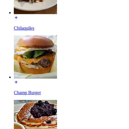
Chilaquiles
Champ Burger